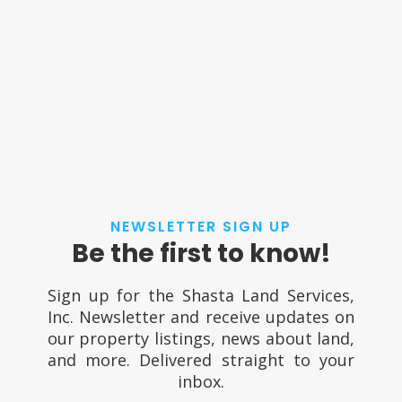
NEWSLETTER SIGN UP
Be the first to know!
Sign up for the Shasta Land Services,
Inc. Newsletter and receive updates on
our property listings, news about land,
and more. Delivered straight to your
inbox.