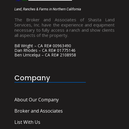
Land, Ranches & Farms in Northern California
The Broker and Associates of Shasta Land
Services, Inc. have the experience and equipment
necessary to fully access a ranch and show clients
all aspects of the property.
Bill Wright – CA RE# 00963490
Dan Rhodes – CA RE# 01775146
Ben Urricelqui – CA RE# 2108958
Company
About Our Company
Broker and Associates
List With Us