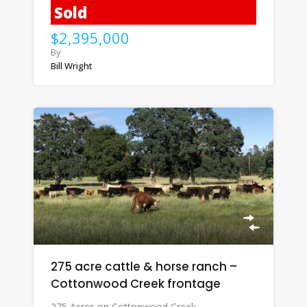
Sold
$2,395,000
By
Bill Wright
275 acre cattle & horse ranch –
Cottonwood Creek frontage
275 Acres on Cottonwood Creek…