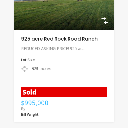
925 acre Red Rock Road Ranch
REDUCED ASKING PRICE! 925 ac…
Lot Size
acres
925
Sold
$995,000
By
Bill Wright