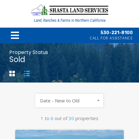
Land, Ranches & Farms in Northern California
530-221-8100
CALL FOR ASSISTANCE
Property Status
Sold
Date - New to Old
1
to
6
out of
30
properties