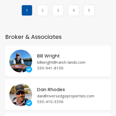
1
2
3
4
5
Broker & Associates
Bill Wright
billwright@ranch-lands.com
530-941-8100
Dan Rhodes
dan@riversedgeproperties.com
530-410-3336