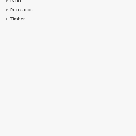
Ranch
Recreation
Timber