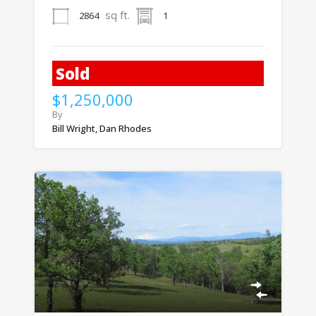
sq ft.
2864
1
Sold
$1,250,000
By
Bill Wright, Dan Rhodes