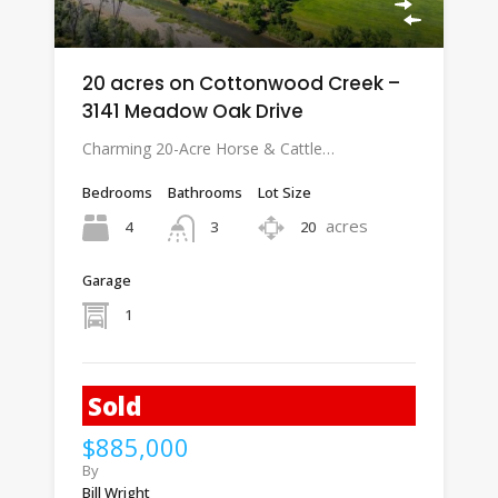
20 acres on Cottonwood Creek –
3141 Meadow Oak Drive
Charming 20-Acre Horse & Cattle…
Bedrooms
Bathrooms
Lot Size
acres
4
20
3
Garage
1
Sold
$885,000
By
Bill Wright