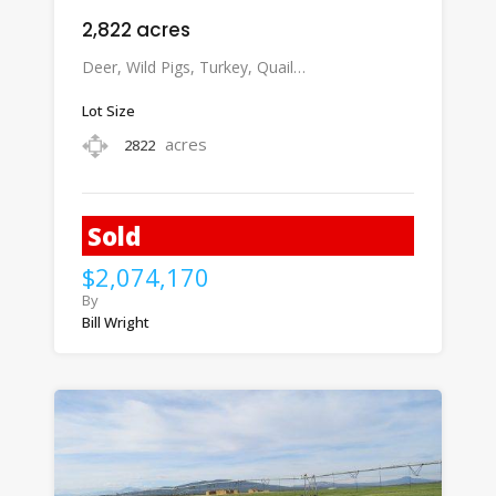
2,822 acres
Deer, Wild Pigs, Turkey, Quail…
Lot Size
acres
2822
Sold
$2,074,170
By
Bill Wright