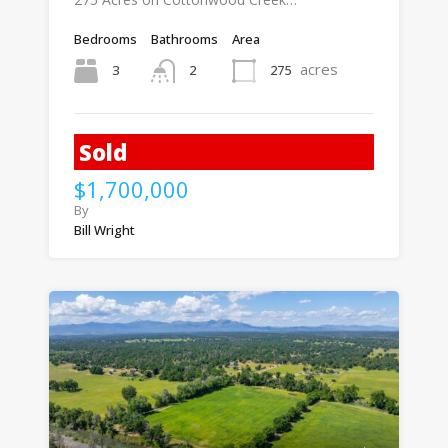
Bedrooms
Bathrooms
Area
acres
3
275
2
Sold
$1,700,000
By
Bill Wright