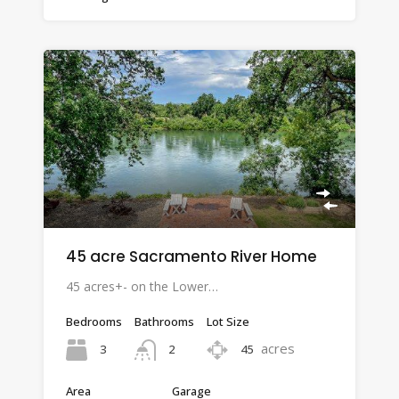
45 acre Sacramento River Home
45 acres+- on the Lower…
Bedrooms
Bathrooms
Lot Size
acres
3
45
2
Area
Garage