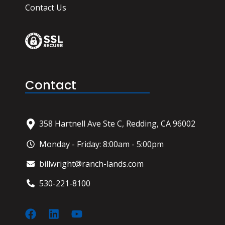
Contact Us
Contact
358 Hartnell Ave Ste C, Redding, CA 96002
Monday - Friday: 8:00am - 5:00pm
billwright@ranch-lands.com
530-221-8100