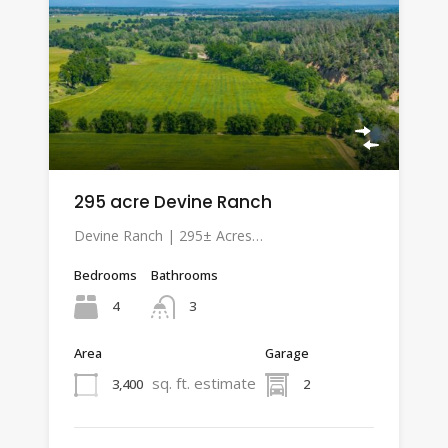
295 acre Devine Ranch
Devine Ranch | 295± Acres…
Bedrooms
Bathrooms
4
3
Area
Garage
sq. ft. estimate
3,400
2