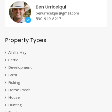
Ben Urricelqui
benurricelquii@gmail.com
530-949-8217
Property Types
Alfalfa Hay
Cattle
Development
Farm
Fishing
Horse Ranch
House
Hunting