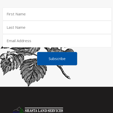
Subscribe