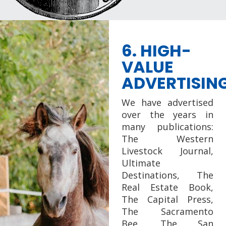
6. HIGH-
VALUE
ADVERTISIN
We have advertised
over the years in
many publications:
The Western
Livestock Journal,
Ultimate
Destinations, The
Real Estate Book,
The Capital Press,
The Sacramento
Bee, The San