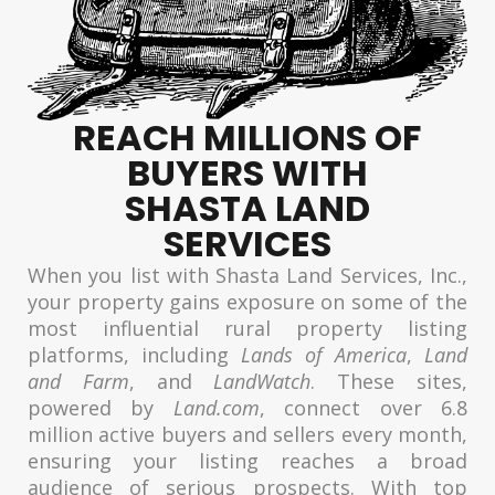
REACH MILLIONS OF
BUYERS WITH
SHASTA LAND
SERVICES
When you list with Shasta Land Services, Inc.,
your property gains exposure on some of the
most influential rural property listing
platforms, including
Lands of America
,
Land
and Farm
, and
LandWatch
. These sites,
powered by
Land.com
, connect over 6.8
million active buyers and sellers every month,
ensuring your listing reaches a broad
audience of serious prospects. With top