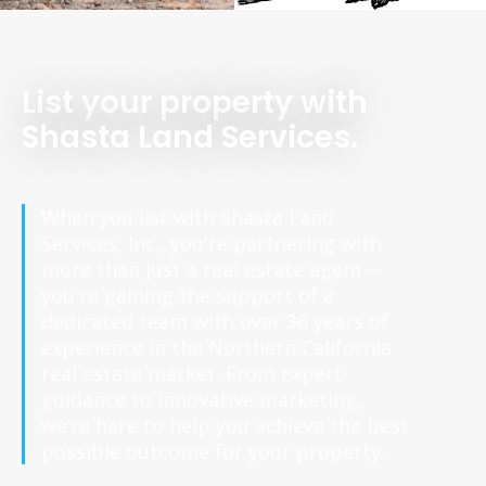
List your property with
Shasta Land Services.
When you list with Shasta Land
Services, Inc., you're partnering with
more than just a real estate agent—
you're gaining the support of a
dedicated team with over 36 years of
experience in the Northern California
real estate market. From expert
guidance to innovative marketing,
we’re here to help you achieve the best
possible outcome for your property.