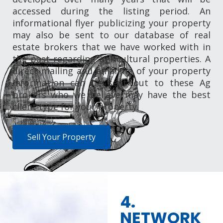
accessed during the listing period. An
informational flyer publicizing your property
may also be sent to our database of real
estate brokers that we have worked with in
the past regarding agricultural properties. A
direct mailing and emailing of your property
information can be sent out to these Ag
brokers who we believe may have the best
client type for your property.
Sell Your Property
4.
NETWORK