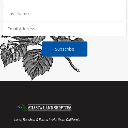
Subscribe
Land, Ranches & Farms in Northern California