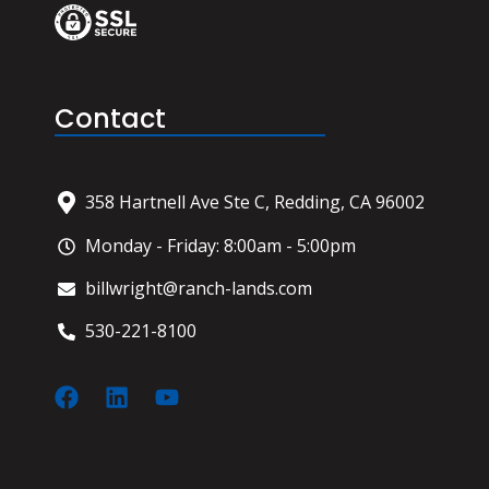
Contact
358 Hartnell Ave Ste C, Redding, CA 96002
Monday - Friday: 8:00am - 5:00pm
billwright@ranch-lands.com
530-221-8100