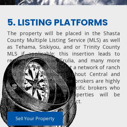
5. LISTING PLATFORMS
The property will be placed in the Shasta
County Multiple Listing Service (MLS) as well
as Tehama, Siskiyou, and or Trinity County
MLS if applicable; this insertion leads to
realtor.com, Zillow, Trulia, and many more
web sites. We also contact a network of ranch
and farm brokers throughout Central and
Northern California. These brokers are highly
successful in our field; specific brokers who
specialize in larger properties will be
targeted for personal contact.
Sell Your Property