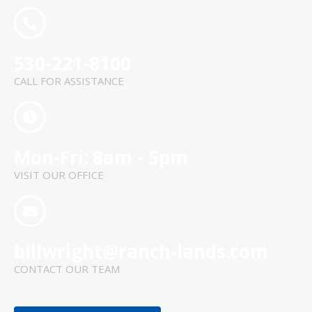
530-221-8100
CALL FOR ASSISTANCE
Mon-Fri: 8am - 5pm
VISIT OUR OFFICE
billwright@ranch-lands.com
CONTACT OUR TEAM