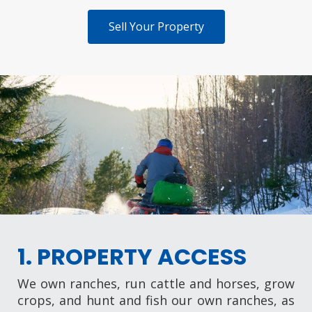
Sell Your Property
1. PROPERTY ACCESS
We own ranches, run cattle and horses, grow
crops, and hunt and fish our own ranches, as