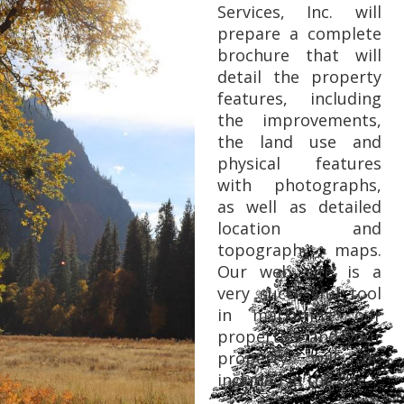
Services, Inc. will
prepare a complete
brochure that will
detail the property
features, including
the improvements,
the land use and
physical features
with photographs,
as well as detailed
location and
topography maps.
Our web site is a
very successful tool
in marketing our
properties and your
property will be
included in the site.