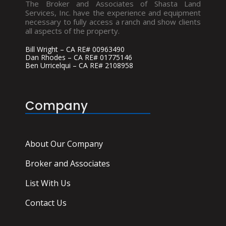
The Broker and Associates of Shasta Land
Services, Inc. have the experience and equipment
necessary to fully access a ranch and show clients
all aspects of the property.
Bill Wright – CA RE# 00963490
Dan Rhodes – CA RE# 01775146
Ben Urricelqui – CA RE# 2108958
Company
About Our Company
Broker and Associates
List With Us
Contact Us