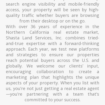
search engine visibility and mobile-friendly
access, your property will be seen by high-
quality traffic whether buyers are browsing
from their desktop or on the go.
With over 36 years of experience in the
Northern California real estate market,
Shasta Land Services, Inc. combines tried-
and-true expertise with a forward-thinking
approach. Each year, we test new platforms
and strategies to ensure our properties
reach potential buyers across the U.S. and
globally. We welcome our clients’ input,
encouraging collaboration to create a
marketing plan that highlights the unique
aspects of your property. When you list with
us, you’re not just getting a real estate agent
—you’re partnering with a team that’s
committed to your success.