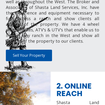
well as throughout the West. The Broker and
Associates of Shasta Land Services, Inc. have
the experience and equipment necessary to
fully access a ranch and show clients all
aspects of the property. We have 4 wheel
drive vehicles, ATV’s & UTV’s that enable us to
inspect any ranch in the West and show all
aspects of the property to our clients.
Sell Your Property
2. ONLINE
REACH
Shasta Land