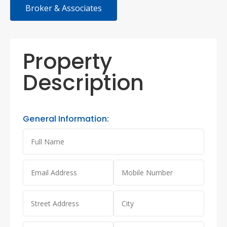
Broker & Associates
Property
Description
General Information: