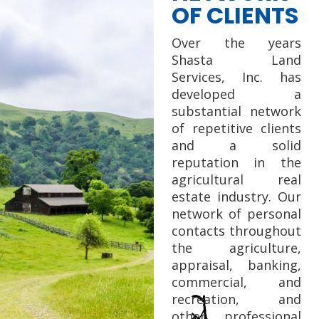
OF CLIENTS
Over the years
Shasta Land
Services, Inc. has
developed a
substantial network
of repetitive clients
and a solid
reputation in the
agricultural real
estate industry. Our
network of personal
contacts throughout
the agriculture,
appraisal, banking,
commercial, and
recreation, and
other professional