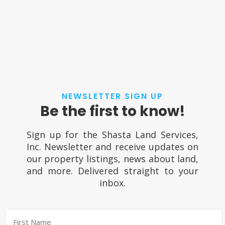
NEWSLETTER SIGN UP
Be the first to know!
Sign up for the Shasta Land Services,
Inc. Newsletter and receive updates on
our property listings, news about land,
and more. Delivered straight to your
inbox.