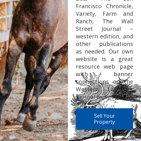
Francisco Chronicle,
Variety, Farm and
Ranch, The Wall
Street Journal –
western edition, and
other publications
as needed. Our own
website is a great
resource web page
with banner
connections on the
Western Livestock
Journal webpages.
Sell Your
Property