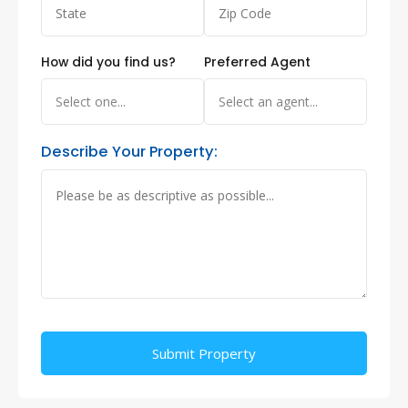
How did you find us?
Preferred Agent
Describe Your Property:
Alternative: