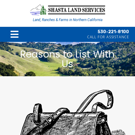
Land, Ranches & Farms in Northern California
530-221-8100
CALL FOR ASSISTANCE
Reasons to List With
Us