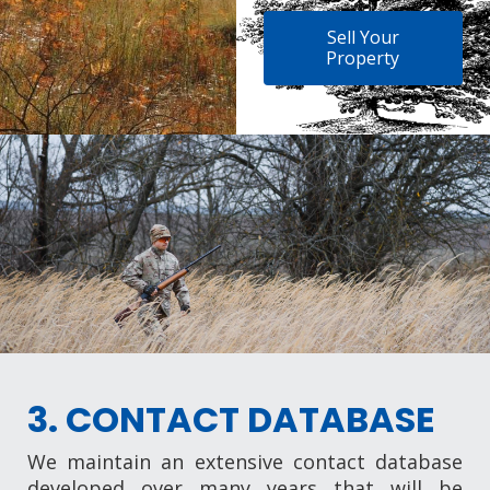
Sell Your
Property
3. CONTACT DATABASE
We maintain an extensive contact database
developed over many years that will be