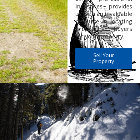
industries provides
us with an invaluable
resource in locating
prospective buyers
for your property.
Sell Your
Property